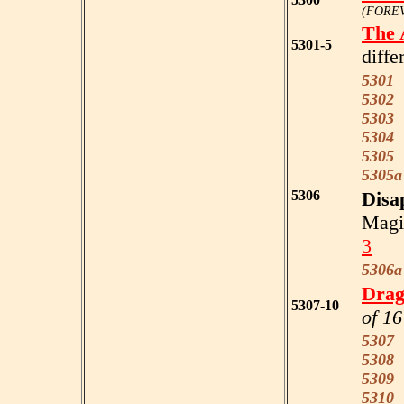
(FOREV
The 
5301-5
diffe
5301
R
5302
F
5303
W
5304
E
5305
B
5305a
5306
Disa
Magi
3
5306a
Drag
5307-10
of 16
5307
g
5308
p
5309
b
5310
o