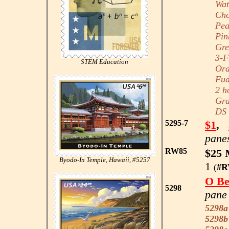
Wate
Choc
Peac
Pink
Gree
3-Fr
STEM Education
Oran
Fudg
2 ho
Grap
DS B
5295-7
$1
,
panes
RW85
$25 
Byodo-In Temple, Hawaii, #5257
1
(
#R
O Be
5298
pane 
5298a
5298b