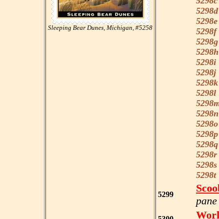
5298c
5298d
5298e
Sleeping Bear Dunes, Michigan, #5258
5298f
5298g
5298h
5298i
5298j
5298k
5298l
5298
5298n
5298o
5298p
5298q
5298r
5298s
5298t
Scoo
5299
pane 
Worl
5300