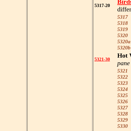
Bird
5317-20
diffe
5317
C
5318
C
5319
W
5320
B
5320a
5320b
Hot 
5321-30
pane 
5321
P
5322
R
5323
R
5324
R
5325
M
5326
T
5327
B
5328
5329
D
5330
S