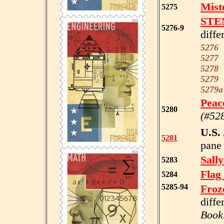
Mist
5275
STE
5276-9
diffe
5276
5277
5278
5279
5279
Peac
5280
(#52
U.S.
5281
pane 
Sall
5283
Flag
5284
5285-94
Froz
diffe
Book