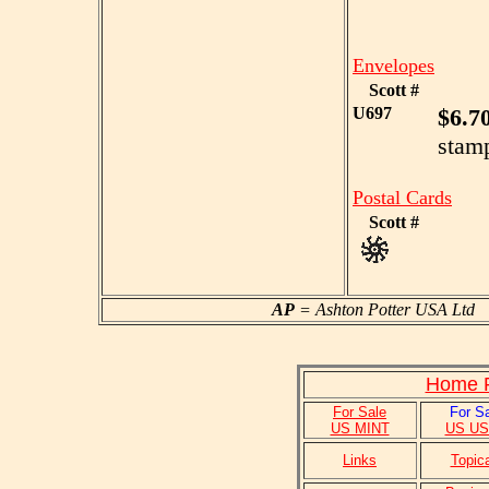
Envelopes
Scott #
U697
$6.7
stam
Postal Cards
Scott #
AP
= Ashton Potter USA L
Home P
For Sale
For S
US MINT
US U
Links
Topic