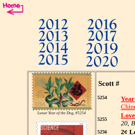
Scott #
5254
Year
Chin
Lunar Year of the Dog, #5254
Love
5255
20, 
2¢ L
5256