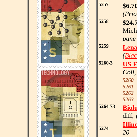
5257
$6.7
(Prio
5258
$24.
Mich
pane 
5259
Lena
(
Blac
5260-3
US F
Coil
5260
A
5261
B
5262
A
5263
B
5264-73
Biol
diff,
Illin
5274
20