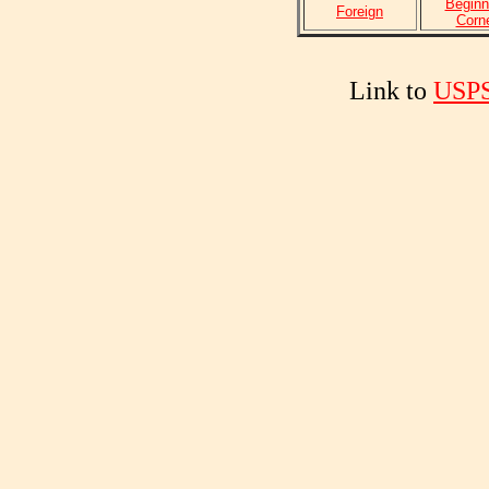
Beginn
Foreign
Corn
Link to
USPS