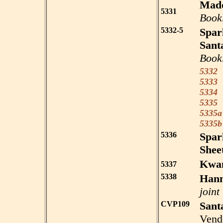
Mado
5331
Book
5332-5
Spar
Sant
Book
5332
S
5333
S
5334
S
5335
S
5335a
5335b
5336
Spar
Sheet
Kwa
5337
5338
Han
joint
CVP109
Sant
Vend