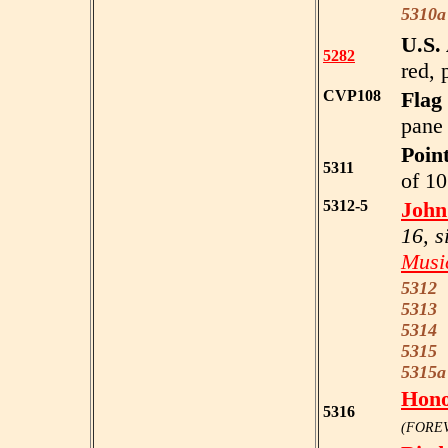
5310a
U.S.
5282
red, 
CVP108
Flag
pane 
Point
5311
of 10
5312-5
John
16, s
Music
5312
5313
r
5314
d
5315
5315a
Hono
5316
(FOREV